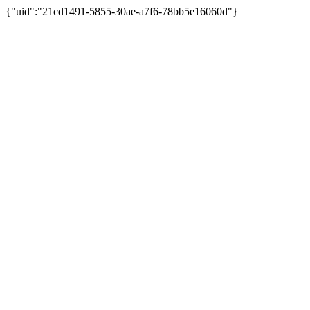
{"uid":"21cd1491-5855-30ae-a7f6-78bb5e16060d"}